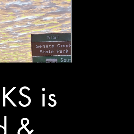
KS is
d &