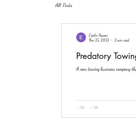
All Posts
Ezedin Hassen
Nov 25, 2023
2 min read
Predatory Towing
A new towing business company tha