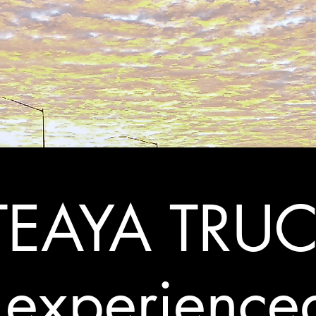
EAYA TRUC
 experience