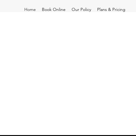
Home
Book Online
Our Policy
Plans & Pricing