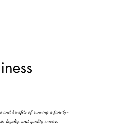
iness
es and benefits of running a family-
t, loyalty, and quality service.