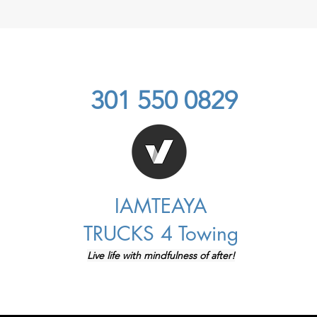
301 550 0829
IAMTEAYA
TRUCKS 4 Towing
Live life with mindfulness of after!