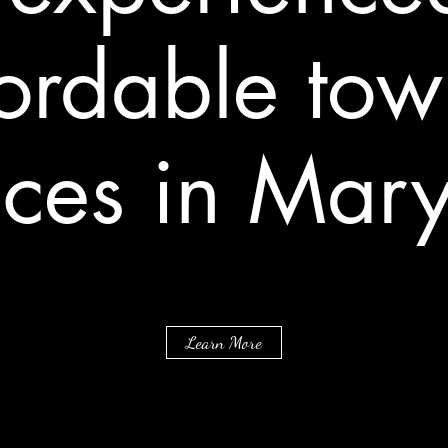
fordable tow
ices in Mar
Learn More