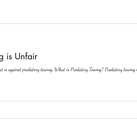
 is Unfair
t is against predatory towing. What is Predatory Towing? Predatory towing is 