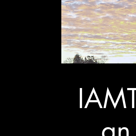
IAMT
an