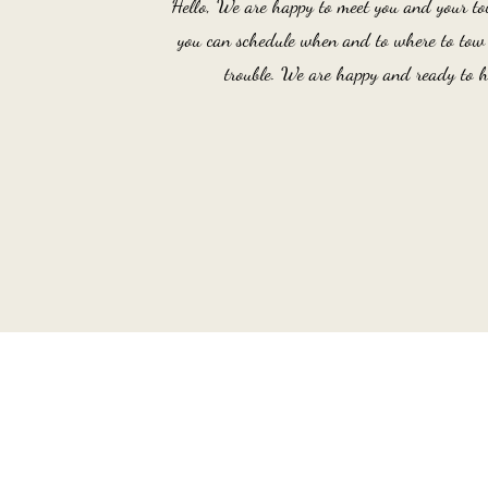
Hello, We are happy to meet you and your to
you can schedule when and to where to tow y
trouble. We are happy and ready to h