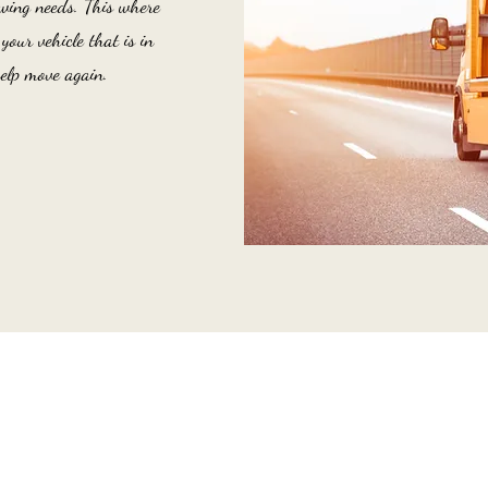
wing needs. This where
our vehicle that is in
elp move again.