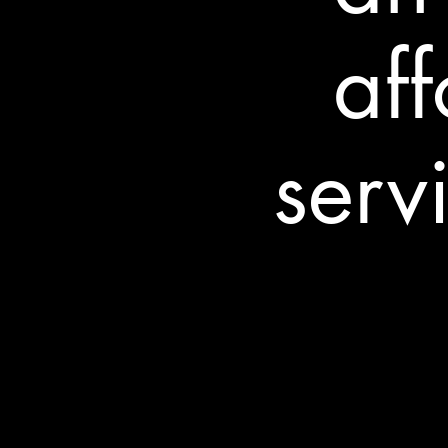
af
serv