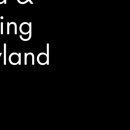
ing
yland