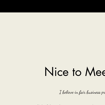
Nice to Mee
I believe in fair business pr