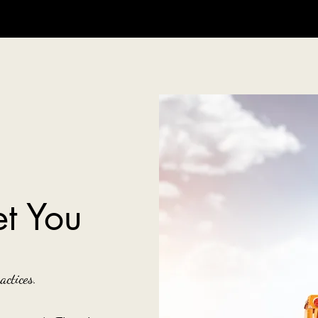
t You
actices.