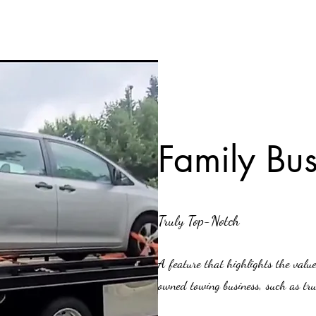
Family Bus
Truly Top-Notch
A feature that highlights the valu
owned towing business, such as trus