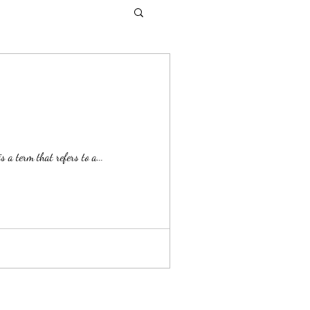
a term that refers to a...